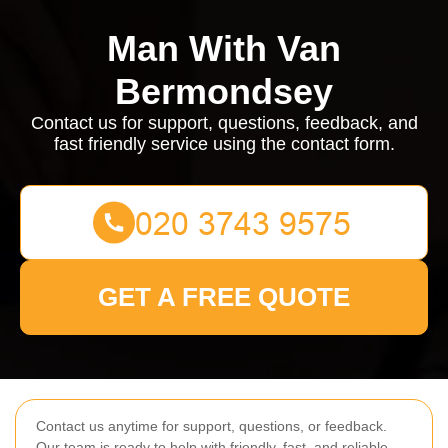
Man With Van
Bermondsey
Contact us for support, questions, feedback, and
fast friendly service using the contact form.
GET A FREE QUOTE
Contact us anytime for support, questions, or feedback.
Our team is ready to help with friendly, fast, and reliable