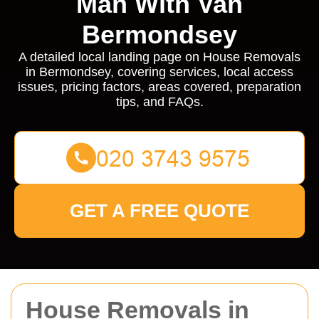
Man With Van
Bermondsey
A detailed local landing page on House Removals
in Bermondsey, covering services, local access
issues, pricing factors, areas covered, preparation
tips, and FAQs.
GET A FREE QUOTE
House Removals in